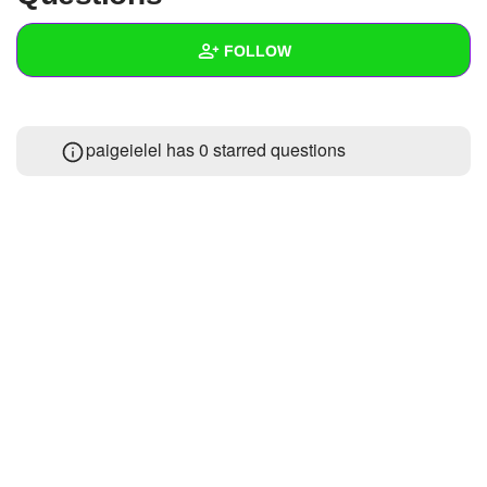
+
Write Story
FOLLOW
Ask Question
Create Poll
Wall
paigeielel has 0 starred questions
Create Page
Created Quizzes
Created Stories
Asked Questions
Created Polls
Created Pages
Photos
1
About
Following