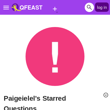
+
QFEAST
log in
Home
Trending
Quizzes
Stories
Questions
Polls
Pages
paigeielel's Starred
Create Quiz
Questions