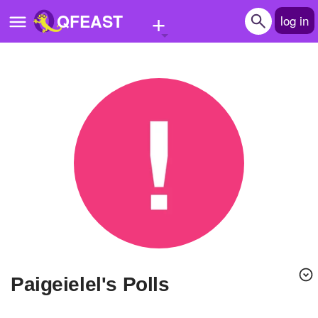
+
QFEAST
log in
Home
Trending
Quizzes
Stories
Questions
Polls
Pages
paigeielel's Polls
Create Quiz