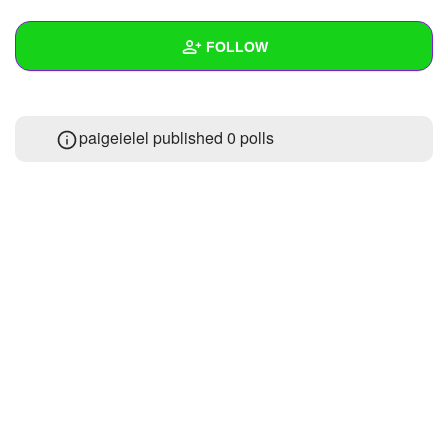
+
Write Story
FOLLOW
Ask Question
Create Poll
Wall
paigeielel published 0 polls
Create Page
Created Quizzes
Created Stories
Asked Questions
Created Polls
Created Pages
Photos
1
About
Following