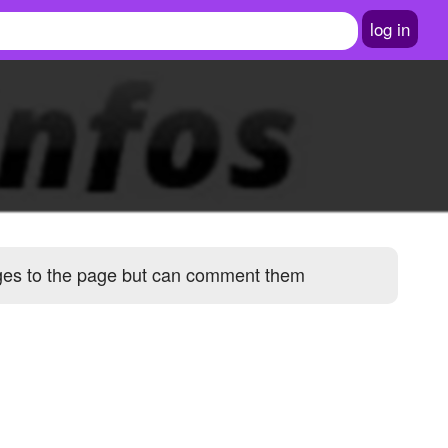
log in
ages to the page but can comment them