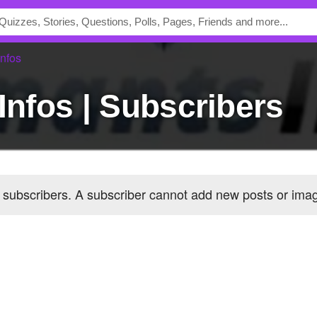
nfos
 Infos | Subscribers
 subscribers
. A subscriber cannot add new posts or im