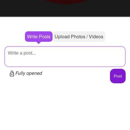
+
Write Story
Photos
1
Ask Question
Members
1
Create Poll
Subscribers
Write Posts
Upload Photos / Videos
Create Page
Fully opened