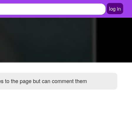
log in
ges to the page but can comment them