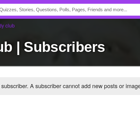
dy club
lub | Subscribers
 subscriber
. A subscriber cannot add new posts or ima