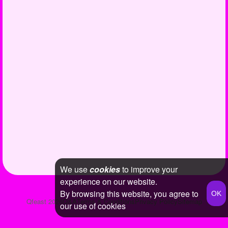
We use
cookies
to improve your
experience on our website.
By browsing this website, you agree to
Qfeast
2026
Q&A
Terms & Conditions
Privacy Policy
Sitemap
our use of cookies