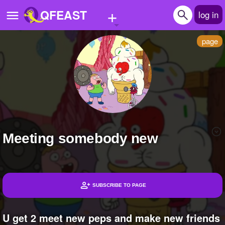
+
QFEAST
log in
page
Home
Trending
Quizzes
Stories
Meeting somebody new
Questions
Polls
Pages
SUBSCRIBE TO PAGE
Headlines
Create Quiz
U get 2 meet new peps and make new friends