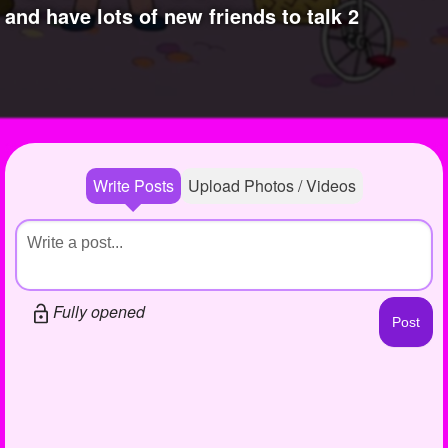
+
and have lots of new friends to talk 2
Write Story
Photos
1
Ask Question
Members
1
Create Poll
Subscribers
Create Page
Write Posts
Upload Photos / Videos
Fully opened