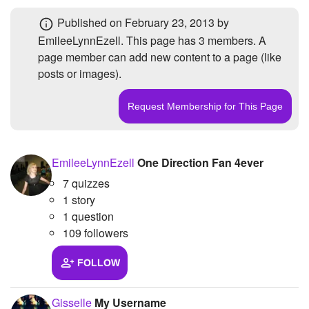
+
Write Story
Photos
1
Published
on February 23, 2013
by
EmileeLynnEzell. This page has
3 members
. A
Ask Question
Members
3
page member can add new content to a page (like
Create Poll
Subscribers
3
posts or images).
Create Page
EmileeLynnEzell
One Direction Fan 4ever
7 quizzes
1 story
1 question
109 followers
FOLLOW
Gisselle
My Username