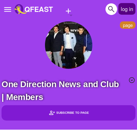
+
QFEAST
log in
page
Home
Trending
Quizzes
Stories
One Direction News and Club
Questions
| Members
Polls
Pages
SUBSCRIBE TO PAGE
Headlines
Create Quiz