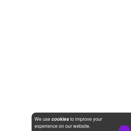
We use
cookies
to improve your
experience on our website.