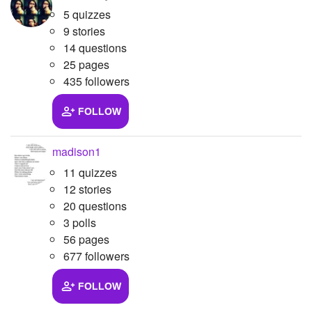
5 quizzes
9 stories
14 questions
25 pages
435 followers
FOLLOW
madison1
11 quizzes
12 stories
20 questions
3 polls
56 pages
677 followers
FOLLOW