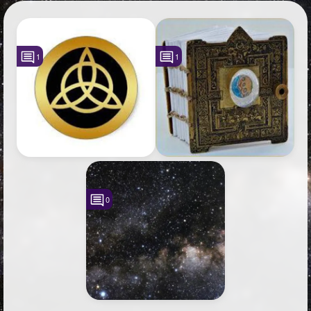
+
Write Story
Photos
3
Ask Question
Members
2
1
1
Create Poll
Subscribers
Create Page
0