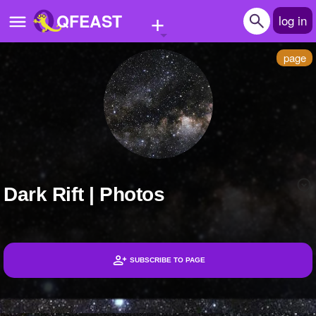
+
QFEAST
log in
page
Home
Trending
Quizzes
Stories
Dark Rift | Photos
Questions
Polls
Pages
SUBSCRIBE TO PAGE
Headlines
Create Quiz