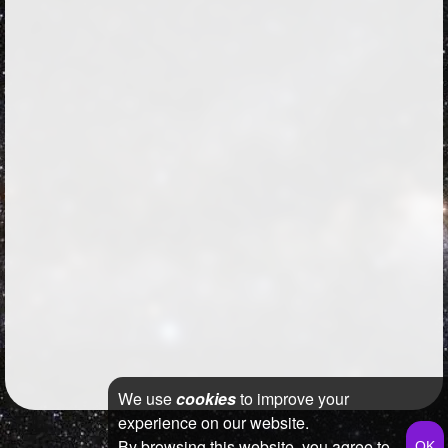
We use
cookies
to improve your
experience on our website.
By browsing this website, you agree to