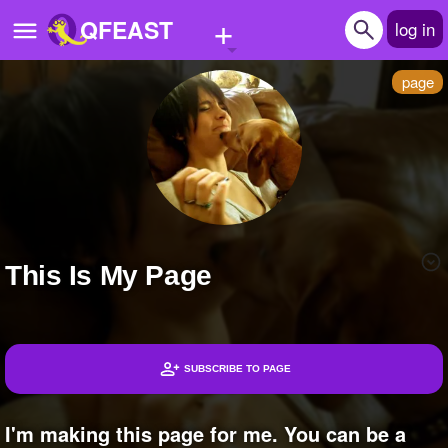
+
QFEAST
log in
page
Home
Trending
Quizzes
Stories
This Is My Page
Questions
Polls
Pages
SUBSCRIBE TO PAGE
Headlines
Create Quiz
I'm making this page for me. You can be a