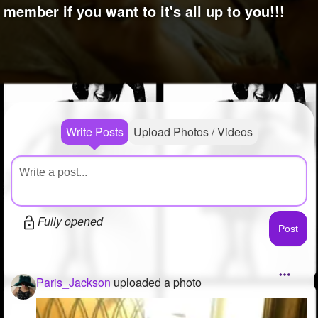
+
member if you want to it's all up to you!!!
Write Story
Photos
1
Ask Question
Members
1
Create Poll
Subscribers
Create Page
Write Posts
Upload Photos / Videos
Fully opened
Paris_Jackson
uploaded a photo