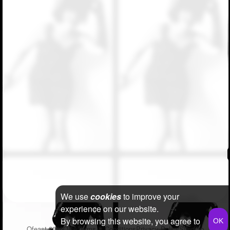
We use
cookies
to improve your
experience on our website.
By browsing this website, you agree to
Qfeast
2026
Q&A
Terms & Conditions
Privacy Policy
Sitemap