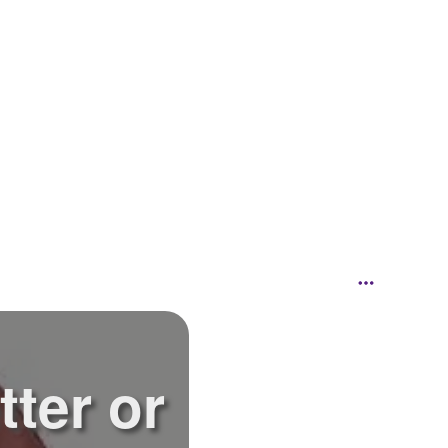
tter or