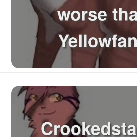
worse th
Yellowfa
Crookedsta