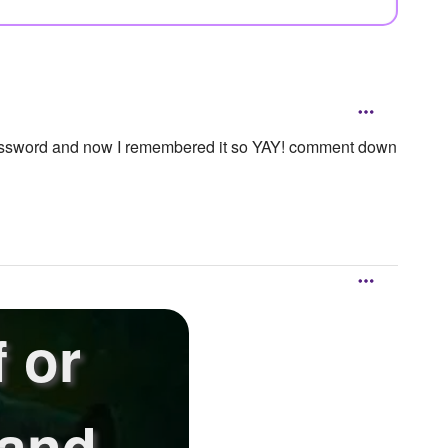
ord and now I remembered it so YAY! comment down
 or
 and