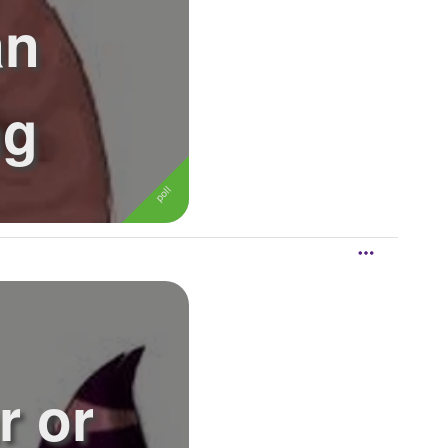
an
ng
r or