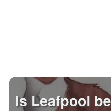
Is Leafpool be