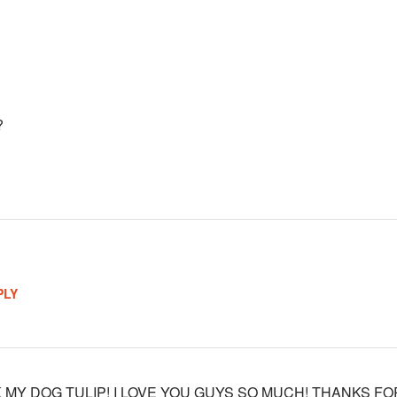
?
PLY
 MY DOG TULIP! I LOVE YOU GUYS SO MUCH! THANKS FO