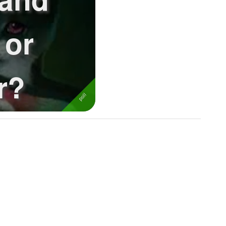
 or
r?