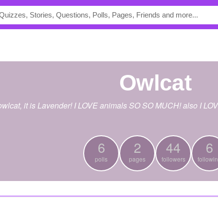
owlcat
 owlcat, it is Lavender! I LOVE animals SO SO MUCH! also I L
6
2
44
6
polls
pages
followers
followi