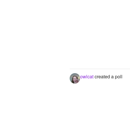
owlcat
created a poll