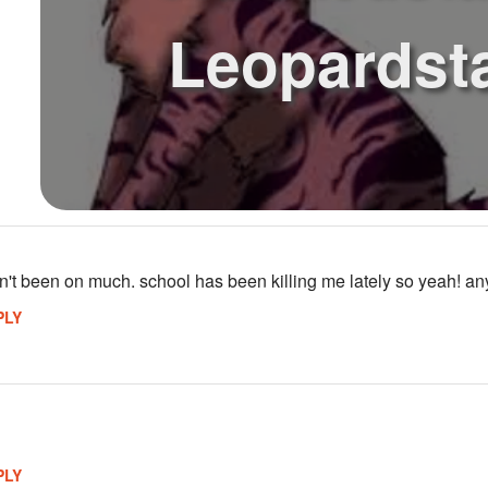
Leopardst
n't been on much. school has been killing me lately so yeah! any
PLY
PLY