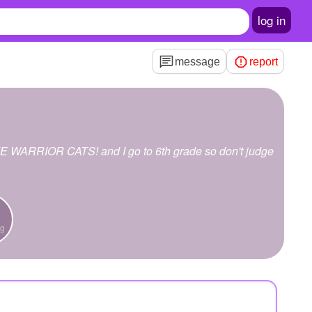
log in
message
report
OVE WARRIOR CATS! and I go to 6th grade so don't judge
ng