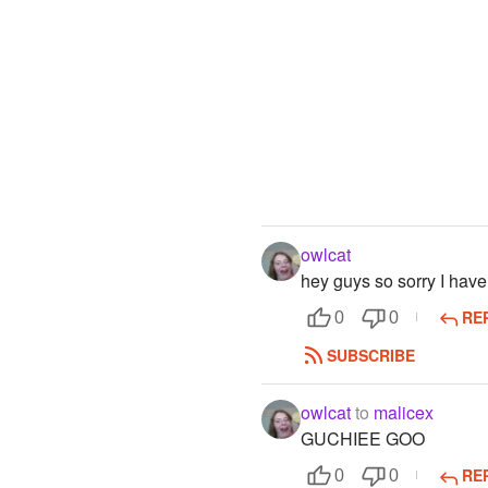
owlcat
hey guys so sorry I have
RE
0
0
SUBSCRIBE
owlcat
to
malicex
GUCHIEE GOO
RE
0
0