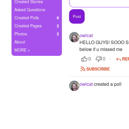
+
Created Stories
Write Story
Asked Questions
Ask Question
Created Polls
6
Created Pages
2
Create Poll
Photos
2
owlcat
Create Page
About
HELLO GUYS! SOOO SOR
below if u missed me
MORE +
RE
0
0
SUBSCRIBE
owlcat
created a poll