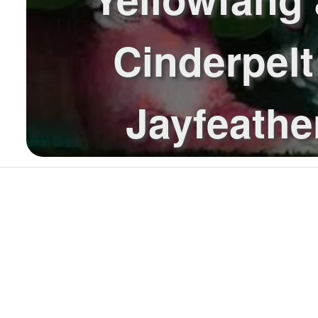
Cinderpelt
Jayfeathe