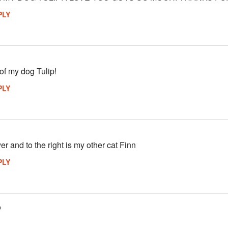
PLY
 of my dog Tulip!
PLY
yer and to the right is my other cat Finn
PLY
o