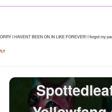
RY I HAVENT BEEN ON IN LIKE FOREVER! I forgot my passw
PLY
Spottedleaf
Yellowfang