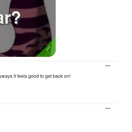
ar?
ways it feels good to get back on!