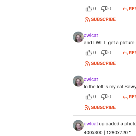
RE
0
0
SUBSCRIBE
owlcat
and I WILL get a picture
RE
0
0
SUBSCRIBE
owlcat
to the left is my cat Saw
RE
0
0
SUBSCRIBE
owlcat
uploaded a phot
400x300 | 1280x720 "