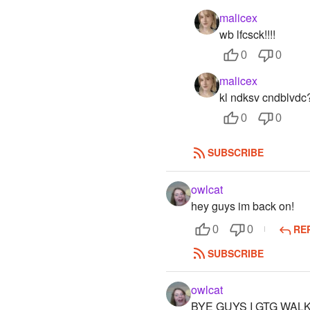
malicex
wb lfcsck!!!!
0
0
malicex
kl ndksv cndblvdc
0
0
SUBSCRIBE
owlcat
hey guys im back on!
RE
0
0
SUBSCRIBE
owlcat
BYE GUYS I GTG WALK