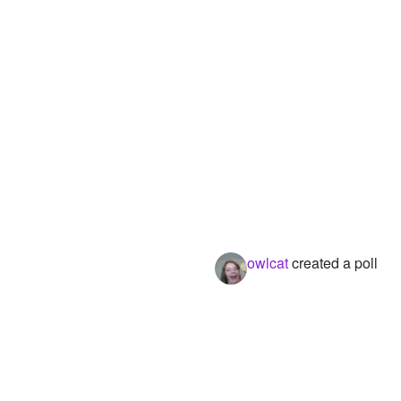
owlcat
created a poll