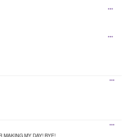
R MAKING MY DAY! BYE!