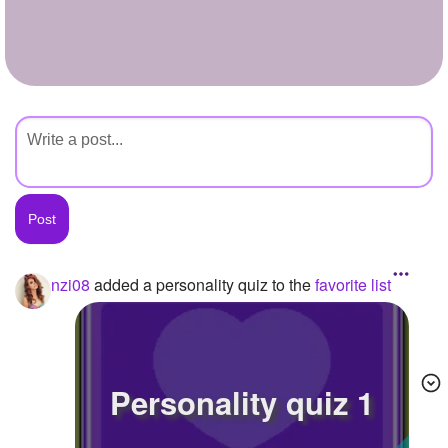
+
Write Story
Ask Question
Create Poll
Create Page
nzi08
added a personality quiz to the
favorite list
Personality quiz 1