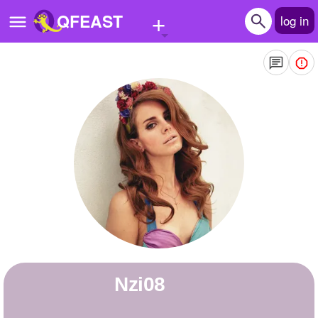
+
QFEAST
log in
Home
Trending
Quizzes
Stories
Questions
Polls
Pages
nzi08
Create Quiz