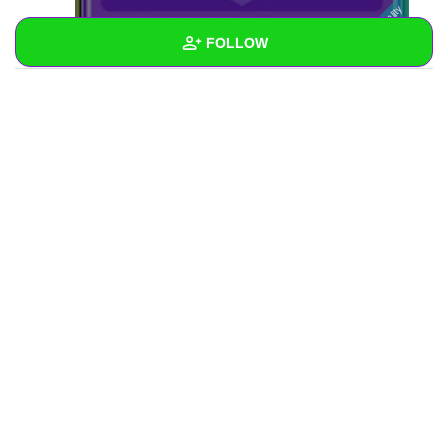
FOLLOW
Wall
Created Quizzes
Created Stories
Asked Questions
Created Polls
Created Pages
Photos
1
About
Following