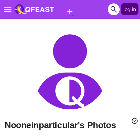
+
QFEAST
log in
Home
Trending
Quizzes
Stories
Questions
Polls
Pages
nooneinparticular's Photos
Create Quiz