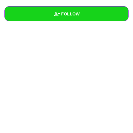
+
Write Story
FOLLOW
Ask Question
Create Poll
Wall
Create Page
Created Quizzes
Created Stories
Asked Questions
Created Polls
Created Pages
Photos
About
Following