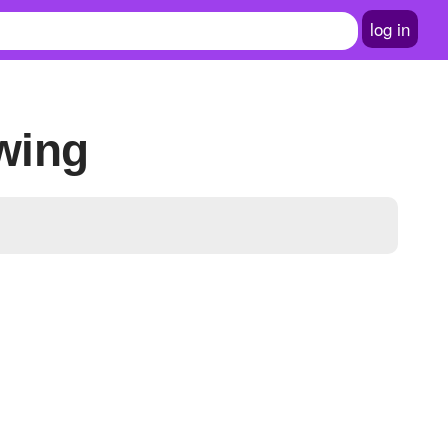
log in
owing