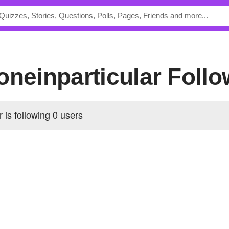
ooneinparticular Foll
r is following
0 users