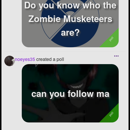
Do you know who the
Zombie Musketeers
are?
noeyes35
created a poll
can you follow ma