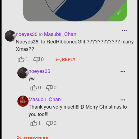
noeyes35
to
Masubii_Chan
Noeyes35 To RedRibbonedGirl ???????????? marry
Xmas??
REPLY
1
0
noeyes35
yw
0
0
Masubii_Chan
Thank you very much!!!:D Merry Christmas to
you too!!!
1
0
SUBSCRIBE