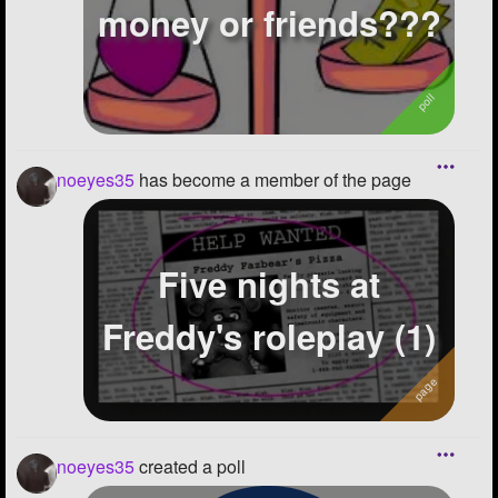
money or friends???
noeyes35
has become a member of the page
Five nights at
Freddy's roleplay (1)
noeyes35
created a poll