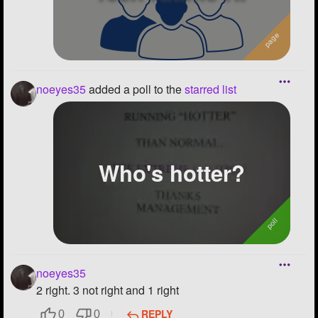
noeyes35
added a poll to the
starred list
Who's hotter?
noeyes35
2 right. 3 not right and 1 right
REPLY
0
0