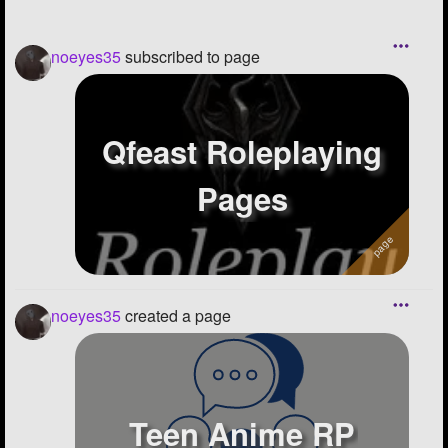
noeyes35
subscribed to page
Qfeast Roleplaying
Pages
noeyes35
created a page
Teen Anime RP