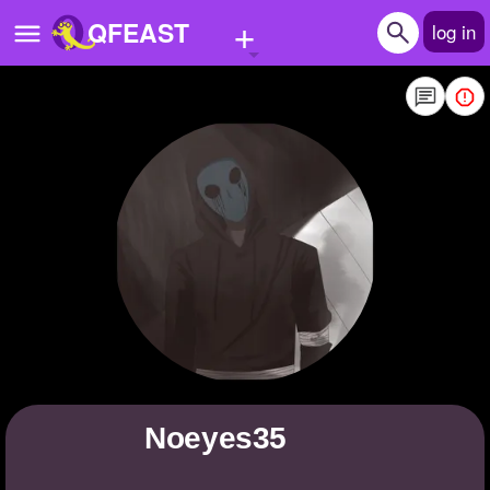
+
QFEAST
log in
Home
Trending
Quizzes
Stories
Questions
Polls
Pages
noeyes35
Create Quiz