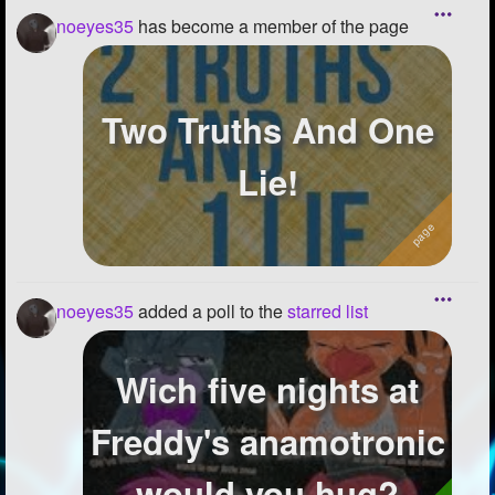
noeyes35
has become a member of the page
Two Truths And One
Lie!
noeyes35
added a poll to the
starred list
Wich five nights at
Freddy's anamotronic
would you hug?