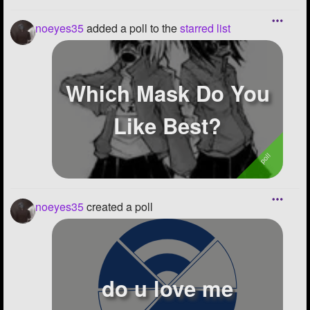
noeyes35
added a poll to the
starred list
Which Mask Do You
Like Best?
noeyes35
created a poll
do u love me