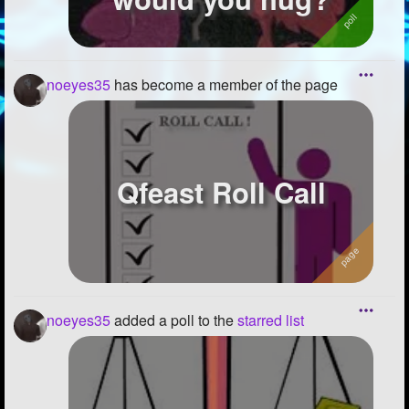
noeyes35
has become a member of the page
Qfeast Roll Call
noeyes35
added a poll to the
starred list