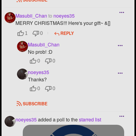
Masubii_Chan
to
noeyes35
MERRY CHRISTMAS!!! Here's your gift~ &[]
REPLY
1
0
Masubii_Chan
No prob! :D
0
0
noeyes35
Thanks?
0
0
SUBSCRIBE
noeyes35
added a poll to the
starred list