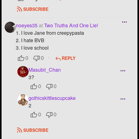
SUBSCRIBE
noeyes35
at
Two Truths And One Lie!
1. I love Jane from creepypasta
2. I hate BVB
3. I love school
REPLY
0
0
Masubii_Chan
3?
0
0
gothicskittlescupcake
2
0
0
SUBSCRIBE