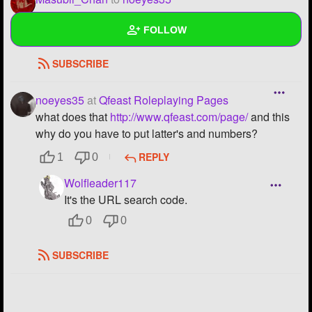
Bruh, you haven't been on for a looooooong time.
FOLLOW
REPLY
0
0
SUBSCRIBE
Wall
Created Quizzes
noeyes35
at
Qfeast Roleplaying Pages
what does that
http://www.qfeast.com/page/
and this
Created Stories
why do you have to put latter's and numbers?
Asked Questions
REPLY
1
0
Wolfleader117
Created Polls
8
It's the URL search code.
Created Pages
4
0
0
Photos
1
SUBSCRIBE
About
Following
205