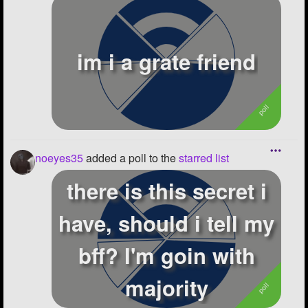
im i a grate friend
noeyes35
added a poll to the
starred list
there is this secret i
have, should i tell my
bff? I'm goin with
majority