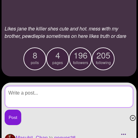
+
Write Story
Ask Question
Likes jane the killer shes cute and hot. mess with my
Create Poll
brother, pewdiepie sometimes on here likes truth or dare
Create Page
8
4
196
205
polls
pages
followers
following
Masubii_Chan
to
noeyes35