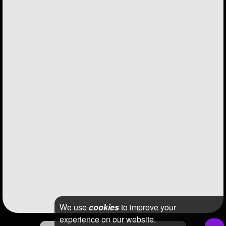
We use
cookies
to improve your
experience on our website.