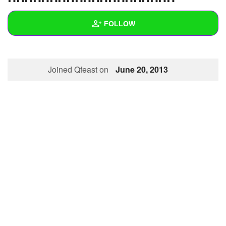
+
Write Story
FOLLOW
Ask Question
Create Poll
Wall
Joined Qfeast on
June 20, 2013
Create Page
Created Quizzes
Created Stories
Asked Questions
Created Polls
Created Pages
Photos
About
Following