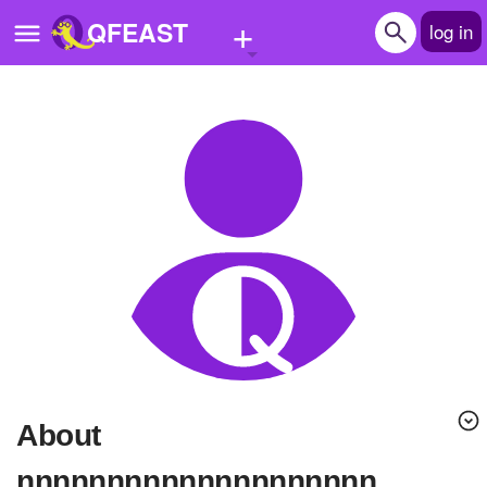
+
QFEAST
log in
Home
Trending
Quizzes
Stories
Questions
Polls
Pages
About
Create Quiz
nnnnnnnnnnnnnnnnnnnn