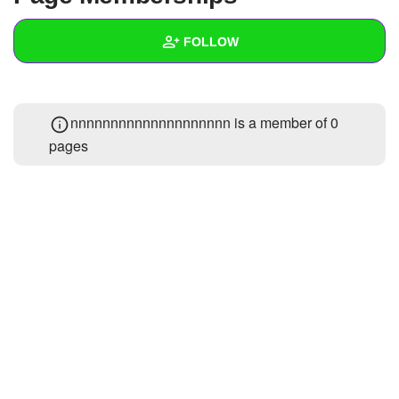
+
Write Story
FOLLOW
Ask Question
Create Poll
Wall
nnnnnnnnnnnnnnnnnnnn is a member of 0
Create Page
Created Quizzes
pages
Created Stories
Asked Questions
Created Polls
Created Pages
Photos
About
Following