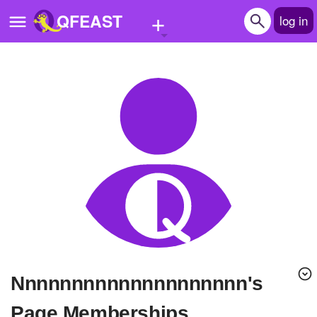
+
QFEAST
log in
Home
Trending
Quizzes
Stories
Questions
Polls
Pages
nnnnnnnnnnnnnnnnnnnn's
Create Quiz
Page Memberships