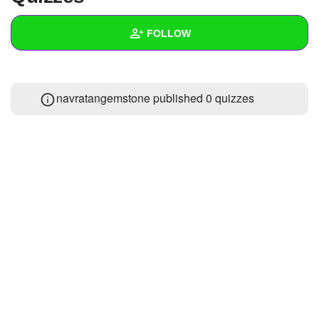
+
Write Story
FOLLOW
Ask Question
Create Poll
Wall
navratangemstone published 0 quizzes
Create Page
Created Quizzes
Created Stories
Asked Questions
Created Polls
Created Pages
Photos
1
About
Following