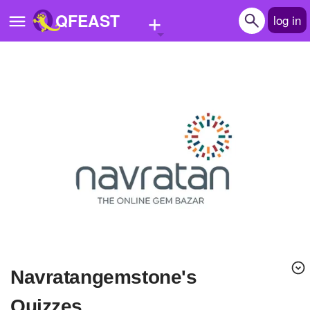
+
QFEAST
log in
Home
Trending
Quizzes
Stories
Questions
Polls
Pages
navratangemstone's
Create Quiz
Quizzes