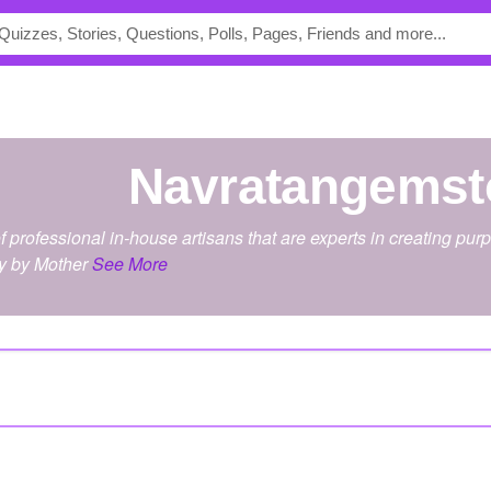
navratangems
 professional in-house artisans that are experts in creating p
y by Mother
See More