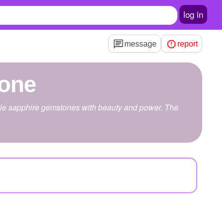
log in
message
report
tone
urple sapphire gemstones with beauty and power. The