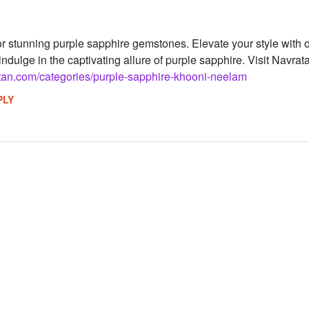
 stunning purple sapphire gemstones. Elevate your style with our
ndulge in the captivating allure of purple sapphire. Visit Navra
tan.com/categories/purple-sapphire-khooni-neelam
PLY