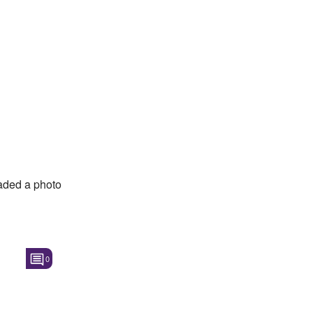
ded a photo
0