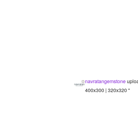
navratangemstone
uploa
400x300 | 320x320 "