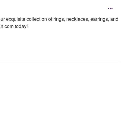
 exquisite collection of rings, necklaces, earrings, and
tan.com today!