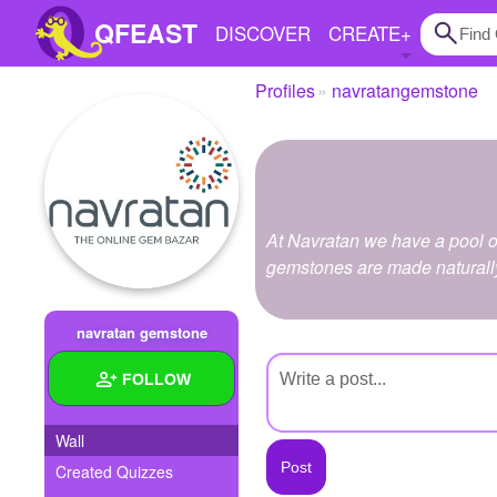
QFEAST
DISCOVER
CREATE
+
Profiles
navratangemstone
Home
Trending
Quizzes
At Navratan we have a pool of
Stories
gemstones are made naturall
Questions
navratan gemstone
Polls
FOLLOW
Pages
Wall
Created Quizzes
Create Quiz