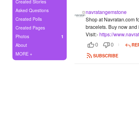
+
Created Stories
Write Story
Asked Questions
navratangemstone
Ask Question
Created Polls
Shop at Navratan.com for
bracelets. Buy now and i
Created Pages
Create Poll
Visit:-
https://www.navra
Photos
1
Create Page
RE
About
0
0
MORE +
SUBSCRIBE