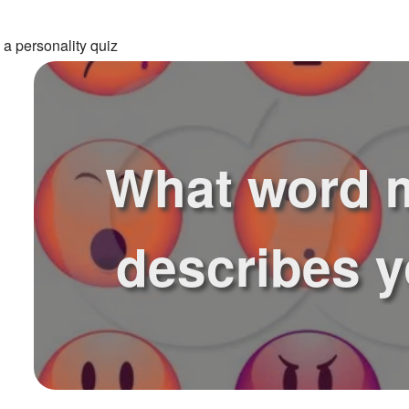
 a personality quiz
What word 
describes 