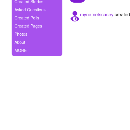
+
Created Stories
Write Story
Asked Questions
mynameiscasey
created
Ask Question
Created Polls
Created Pages
Create Poll
Photos
Create Page
About
MORE +