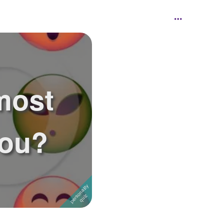
most
you?