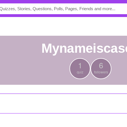
mynameiscas
1
6
quiz
followers