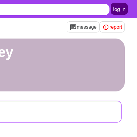
log in
message
report
ey