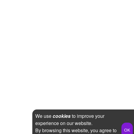
We use
cookies
to improve your
experience on our website.
By browsing this website, you agree to