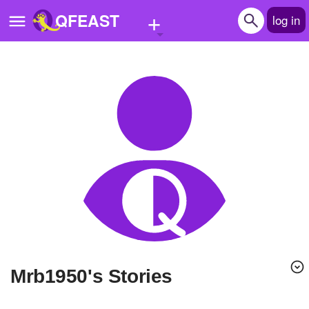
+
QFEAST
log in
Home
Trending
Quizzes
Stories
Questions
Polls
Pages
mrb1950's Stories
Create Quiz