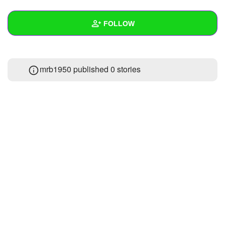
+
Write Story
FOLLOW
Ask Question
Create Poll
Wall
mrb1950 published 0 stories
Create Page
Created Quizzes
Created Stories
Asked Questions
Created Polls
Created Pages
Photos
About
Following