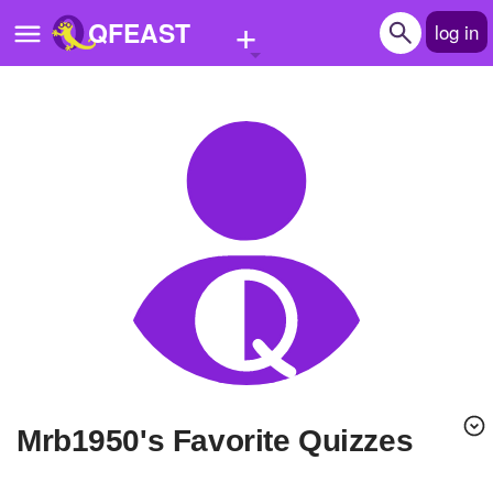
+
QFEAST
log in
Home
Trending
Quizzes
Stories
Questions
Polls
Pages
mrb1950's Favorite Quizzes
Create Quiz