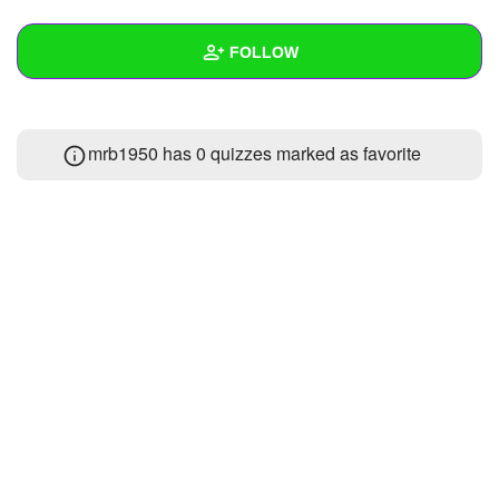
+
Write Story
FOLLOW
Ask Question
Create Poll
Wall
mrb1950 has 0 quizzes marked as favorite
Create Page
Created Quizzes
Created Stories
Asked Questions
Created Polls
Created Pages
Photos
About
Following