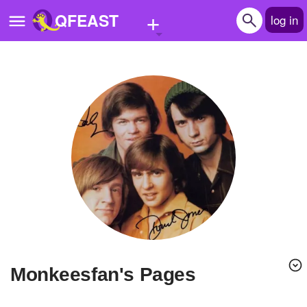
+
QFEAST
log in
Home
Trending
Quizzes
Stories
Questions
Polls
Pages
monkeesfan's Pages
Create Quiz