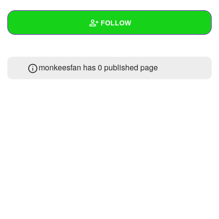
+
Write Story
FOLLOW
Ask Question
Create Poll
Wall
monkeesfan has 0 published page
Create Page
Created Quizzes
Created Stories
Asked Questions
Created Polls
Created Pages
Photos
1
About
Following