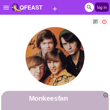
+
QFEAST
log in
Home
Trending
Quizzes
Stories
Questions
Polls
Pages
monkeesfan
Create Quiz