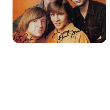
Followers
Favorite Quizzes
Favorite Stories
Starred Questions
Starred Polls
Starred Photos
Page Memberships
Page Subscriptions