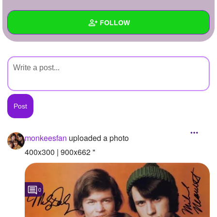
+
Write Story
FOLLOW
Ask Question
Create Poll
Wall
Create Page
Created Quizzes
Created Stories
Asked Questions
Created Polls
monkeesfan
uploaded a photo
Created Pages
400x300 | 900x662 "
Photos
1
0
About
Following