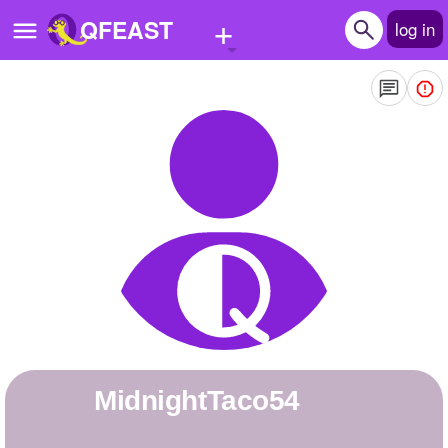
+
QFEAST
log in
Home
Trending
Quizzes
Stories
Questions
Polls
Pages
midnightTaco54
Create Quiz