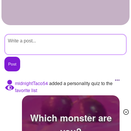
+
Write Story
Ask Question
Create Poll
Create Page
midnightTaco54
added a personality quiz to the
favorite list
Which monster are