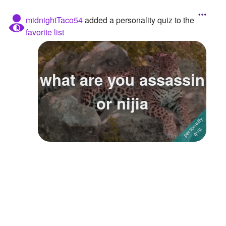
midnightTaco54
added a personality quiz to the
favorite list
what are you assassin
or nijia