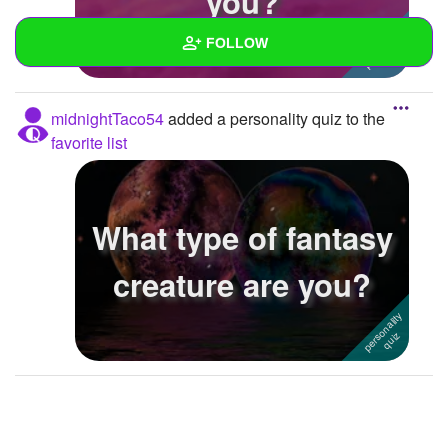
you?
FOLLOW
Wall
midnightTaco54
added a personality quiz to the
Created Quizzes
favorite list
Created Stories
Asked Questions
What type of fantasy
Created Polls
creature are you?
Created Pages
Photos
About
Following