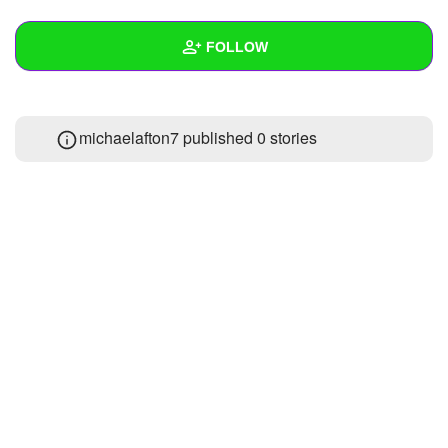
+
Write Story
FOLLOW
Ask Question
Create Poll
Wall
michaelafton7 published 0 stories
Create Page
Created Quizzes
Created Stories
Asked Questions
Created Polls
Created Pages
Photos
1
About
Following