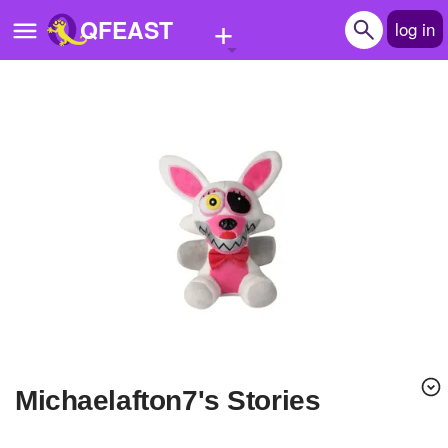
+
QFEAST
log in
Home
Trending
Quizzes
Stories
Questions
Polls
Pages
michaelafton7's Stories
Create Quiz