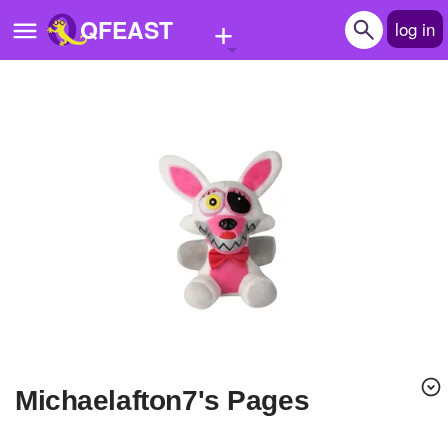
+
QFEAST
log in
Home
Trending
Quizzes
Stories
Questions
Polls
Pages
michaelafton7's Pages
Create Quiz