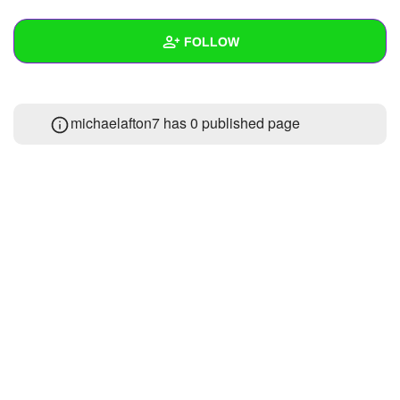
+
Write Story
FOLLOW
Ask Question
Create Poll
Wall
michaelafton7 has 0 published page
Create Page
Created Quizzes
Created Stories
Asked Questions
Created Polls
Created Pages
Photos
1
About
Following