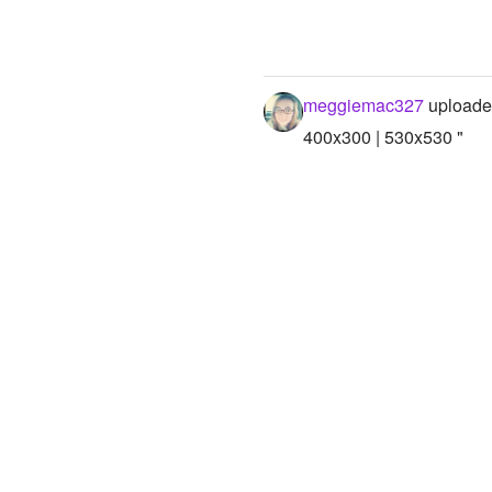
meggiemac327
uploade
400x300 | 530x530 "