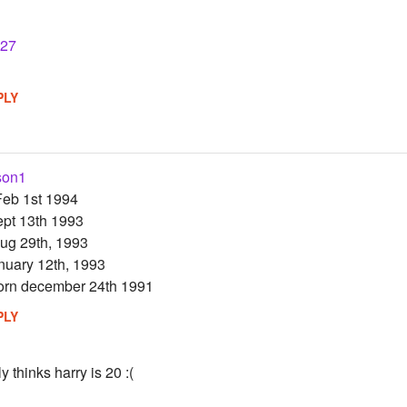
27
PLY
son1
Feb 1st 1994
ept 13th 1993
ug 29th, 1993
anuary 12th, 1993
born december 24th 1991
PLY
ly thinks harry is 20 :(