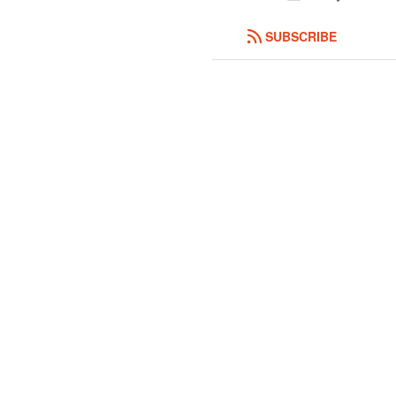
SUBSCRIBE