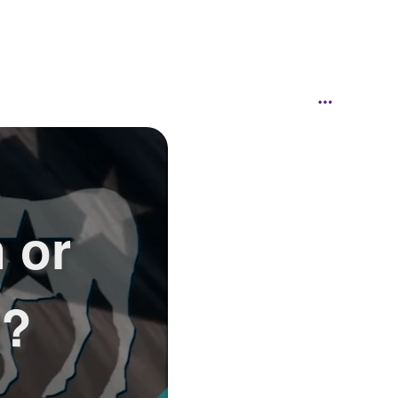
 or
t?