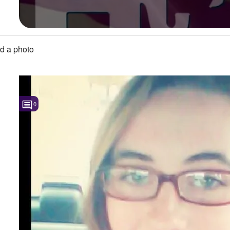
d a photo
0