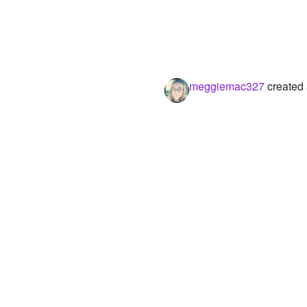
meggiemac327
created 