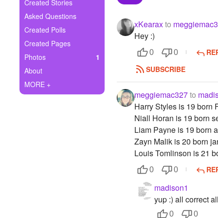
+
Created Stories
Write Story
Asked Questions
xKearax
to
meggiemac3
Ask Question
Created Polls
Hey :)
Created Pages
Create Poll
RE
0
0
Photos
1
Create Page
SUBSCRIBE
About
MORE +
meggiemac327
to
madi
Harry Styles is 19 born 
Niall Horan is 19 born s
Liam Payne is 19 born a
Zayn Malik is 20 born j
Louis Tomlinson is 21 
RE
0
0
madison1
yup :) all correct al
0
0