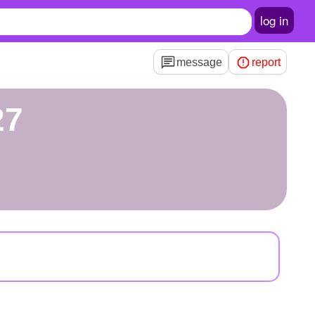
log in
message
report
27