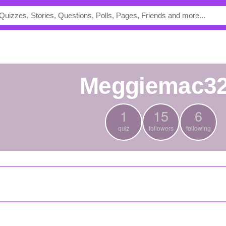
meggiemac3
1
15
6
quiz
followers
following