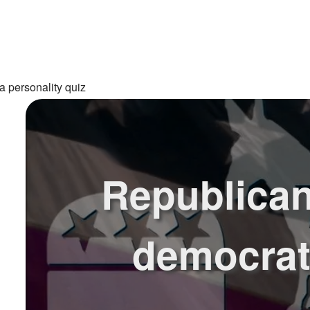
a personality quiz
Republican
democra