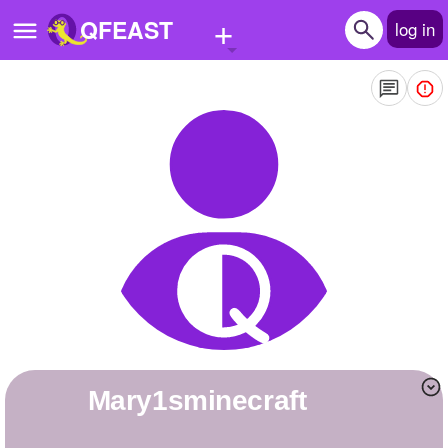
+
QFEAST
log in
Home
Trending
Quizzes
Stories
Questions
Polls
Pages
mary1sminecraft
Create Quiz