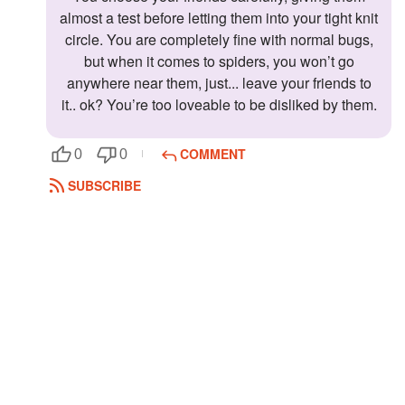
almost a test before letting them into your tight knit
circle. You are completely fine with normal bugs,
but when it comes to spiders, you won’t go
anywhere near them, just... leave your friends to
it.. ok? You’re too loveable to be disliked by them.
COMMENT
0
0
SUBSCRIBE