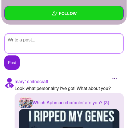
+
Write Story
FOLLOW
Ask Question
Create Poll
Wall
Create Page
Created Quizzes
Created Stories
Asked Questions
Created Polls
mary1sminecraft
Look what personality I've got! What about you?
Created Pages
Photos
Which Aphmau character are you? (3)
About
Following