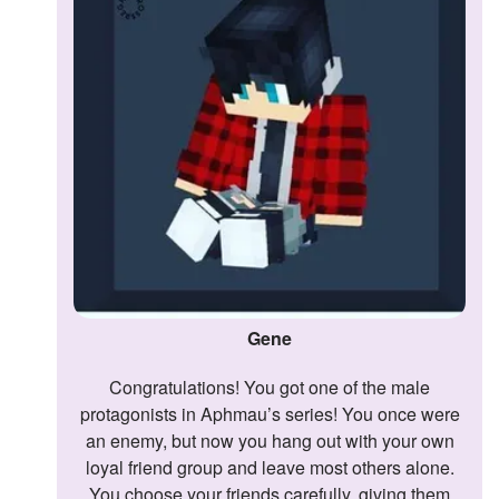
Followers
Favorite Quizzes
Favorite Stories
Starred Questions
Starred Polls
Starred Photos
Page Memberships
Gene
Page Subscriptions
Congratulations! You got one of the male
protagonists in Aphmau’s series! You once were
an enemy, but now you hang out with your own
loyal friend group and leave most others alone.
You choose your friends carefully, giving them