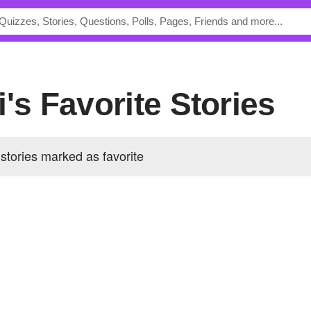
i's Favorite Stories
stories marked as favorite