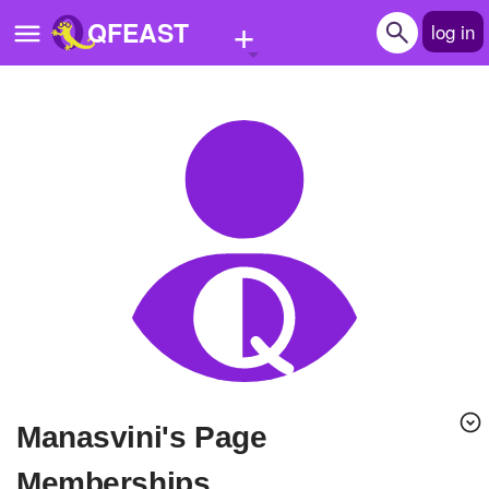
+
QFEAST
log in
Home
Trending
Quizzes
Stories
Questions
Polls
Pages
manasvini's Page
Create Quiz
Memberships