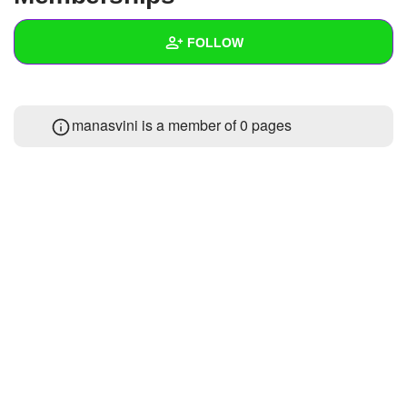
+
Write Story
FOLLOW
Ask Question
Create Poll
Wall
manasvini is a member of 0 pages
Create Page
Created Quizzes
1
Created Stories
Asked Questions
Created Polls
Created Pages
Photos
About
Following