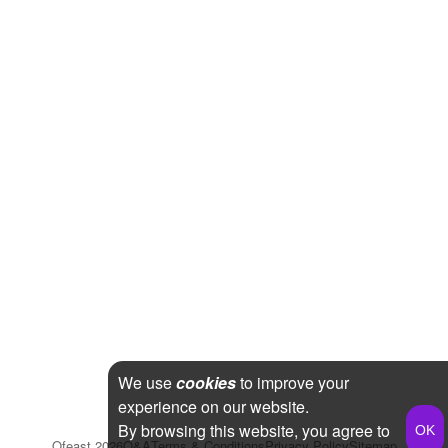
We use
cookies
to improve your
experience on our website.
By browsing this website, you agree to
Qfeast
2026
Q&A
Terms & Conditions
Privacy Policy
Sitemap