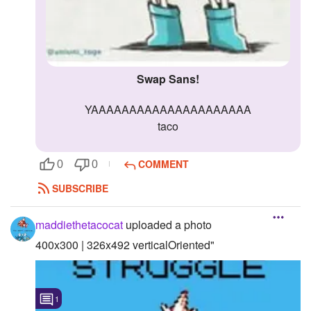
Swap Sans!
YAAAAAAAAAAAAAAAAAAAAA
taco
COMMENT
0
0
SUBSCRIBE
maddiethetacocat
uploaded a photo
400x300 | 326x492 verticalOriented"
1