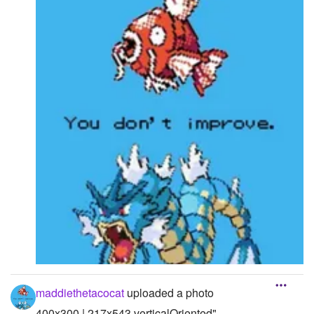
maddiethetacocat
uploaded a photo
400x300 | 217x543 verticalOriented"