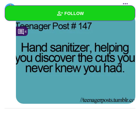
maddiethetacocat
added a photo to the
starred list
FOLLOW
Wall
4
Created Quizzes
Created Stories
Asked Questions
Created Polls
1
Created Pages
Photos
3
About
Following
1