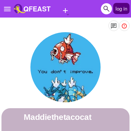
+
QFEAST
log in
Home
Trending
Quizzes
Stories
Questions
Polls
Pages
maddiethetacocat
Create Quiz