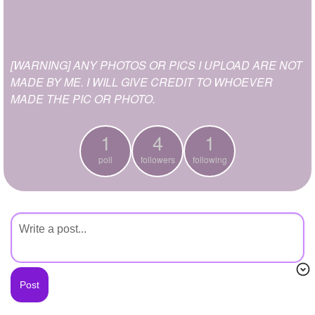
+
Write Story
Ask Question
[WARNING] ANY PHOTOS OR PICS I UPLOAD ARE NOT
Create Poll
MADE BY ME. I WILL GIVE CREDIT TO WHOEVER
Create Page
MADE THE PIC OR PHOTO.
1
4
1
poll
followers
following