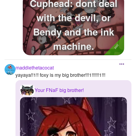
Cuphead: dont deal
with the devil, or
Bendy and the ink
machine.
maddiethetacocat
yayaya!!1!! foxy is my big brother!!!1!!!!!!1!!!
Your FNaF big brother!