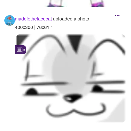
maddiethetacocat
uploaded a photo
400x300 | 76x61 "
3