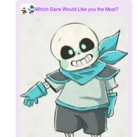
Which Sans Would Like you the Most?