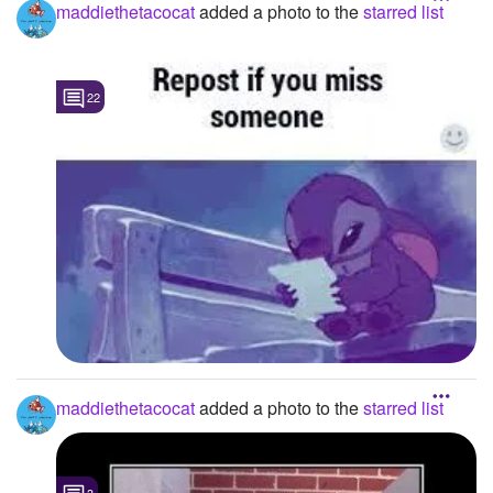
maddiethetacocat
added a photo to the
starred list
22
maddiethetacocat
added a photo to the
starred list