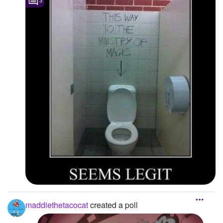
3
maddiethetacocat
created a poll