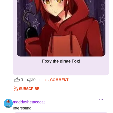
Foxy the pirate Fox!
COMMENT
0
0
SUBSCRIBE
maddiethetacocat
interesting...