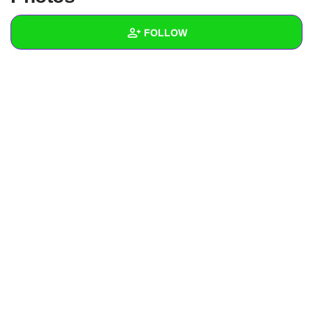
+
Write Story
FOLLOW
Ask Question
Create Poll
Wall
Create Page
Created Quizzes
Created Stories
Asked Questions
Created Polls
Created Pages
Photos
1
About
Following
10