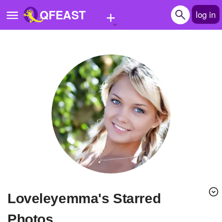
+
QFEAST
log in
Home
Trending
Quizzes
Stories
Questions
Polls
Pages
loveleyemma's Starred
Create Quiz
Photos