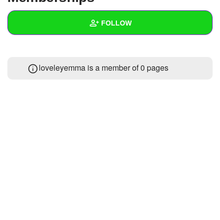
+
Write Story
FOLLOW
Ask Question
Create Poll
Wall
loveleyemma is a member of 0 pages
Create Page
Created Quizzes
Created Stories
Asked Questions
Created Polls
Created Pages
Photos
1
About
Following
10