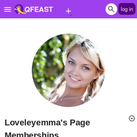
+
QFEAST
log in
Home
Trending
Quizzes
Stories
Questions
Polls
Pages
loveleyemma's Page
Create Quiz
Memberships