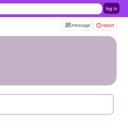
log in
message
report