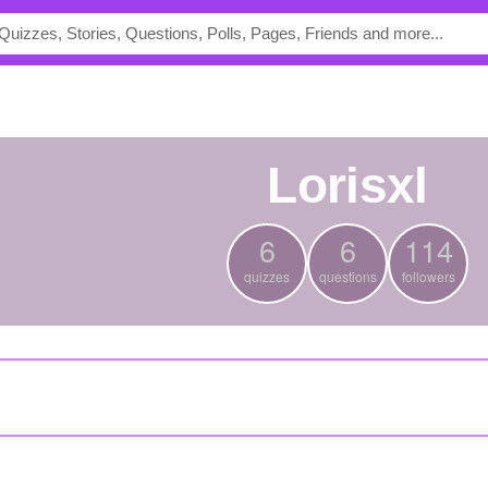
lorisxl
6
6
114
quizzes
questions
followers