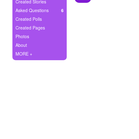
+
Created Stories
Write Story
Asked Questions
6
Ask Question
Created Polls
Created Pages
Create Poll
Photos
Create Page
About
MORE +