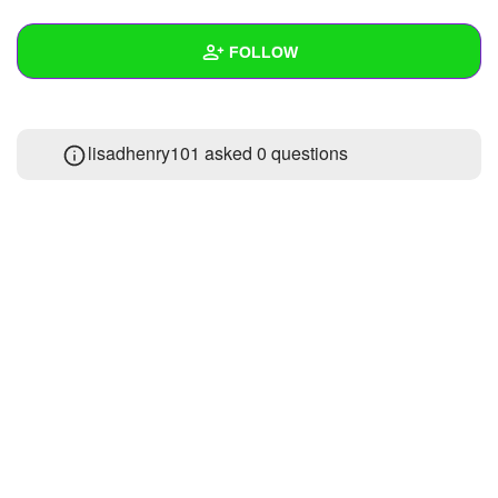
+
Write Story
FOLLOW
Ask Question
Create Poll
Wall
lisadhenry101 asked 0 questions
Create Page
Created Quizzes
1
Created Stories
Asked Questions
Created Polls
Created Pages
Photos
About
Following