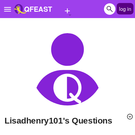
+
QFEAST
log in
Home
Trending
Quizzes
Stories
Questions
Polls
Pages
lisadhenry101's Questions
Create Quiz