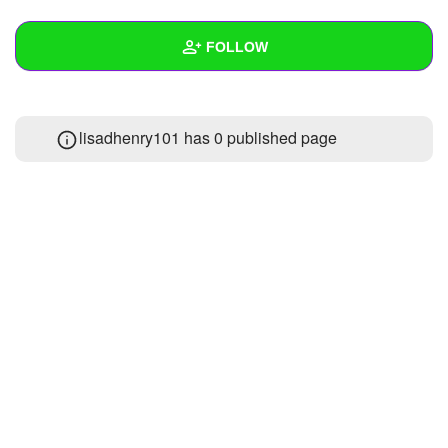
+
Write Story
FOLLOW
Ask Question
Create Poll
Wall
lisadhenry101 has 0 published page
Create Page
Created Quizzes
1
Created Stories
Asked Questions
Created Polls
Created Pages
Photos
About
Following