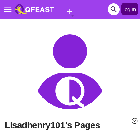
+
QFEAST
log in
Home
Trending
Quizzes
Stories
Questions
Polls
Pages
lisadhenry101's Pages
Create Quiz