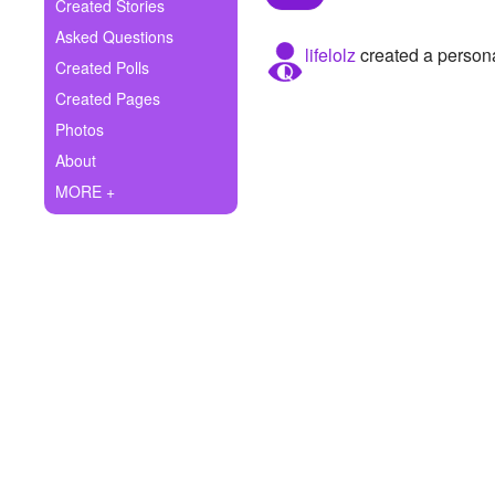
+
Created Stories
Write Story
Asked Questions
lifelolz
created a persona
Ask Question
Created Polls
Created Pages
Create Poll
Photos
Create Page
About
MORE +