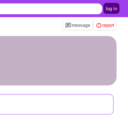
log in
message
report