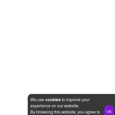
We use
cookies
to improve your
experience on our website.
By browsing this website, you agree to