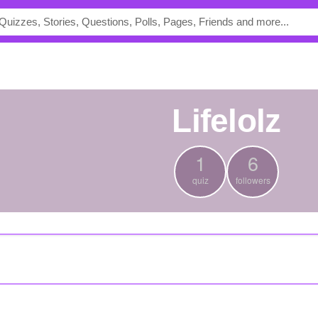
lifelolz
1
6
quiz
followers