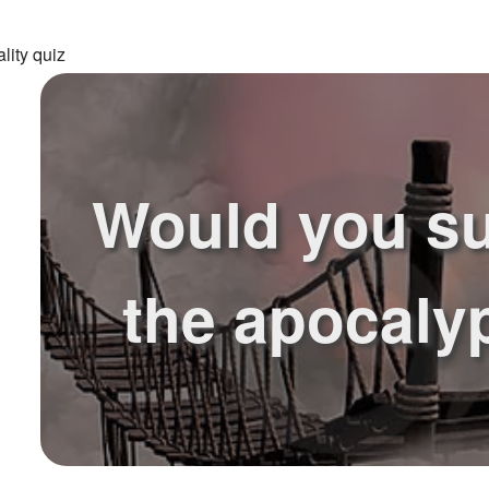
lity quiz
Would you su
the apocaly