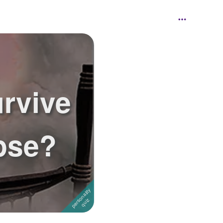
rvive
pse?