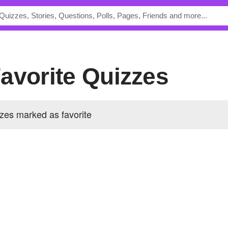
 Favorite Quizzes
zzes marked as favorite