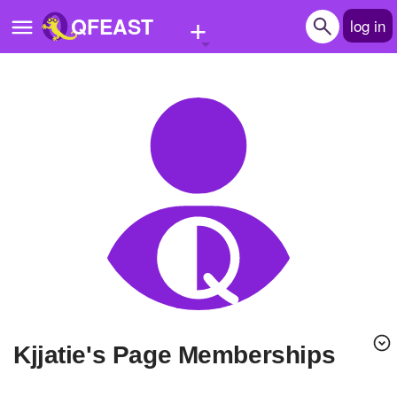
+
QFEAST
log in
Home
Trending
Quizzes
Stories
Questions
Polls
Pages
kjjatie's Page Memberships
Create Quiz