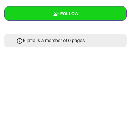
+
Write Story
FOLLOW
Ask Question
Create Poll
Wall
kjjatie is a member of 0 pages
Create Page
Created Quizzes
1
Created Stories
Asked Questions
Created Polls
Created Pages
Photos
About
Following