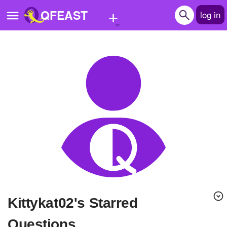
+
QFEAST
log in
Home
Trending
Quizzes
Stories
Questions
Polls
Pages
kittykat02's Starred
Create Quiz
Questions