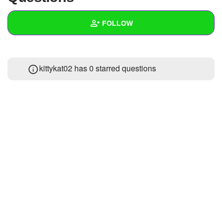
+
Write Story
FOLLOW
Ask Question
Create Poll
Wall
kittykat02 has 0 starred questions
Create Page
Created Quizzes
1
Created Stories
Asked Questions
Created Polls
Created Pages
Photos
About
Following