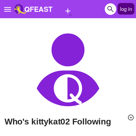
+
QFEAST
log in
Home
Trending
Quizzes
Stories
Questions
Polls
Pages
Who's kittykat02 Following
Create Quiz