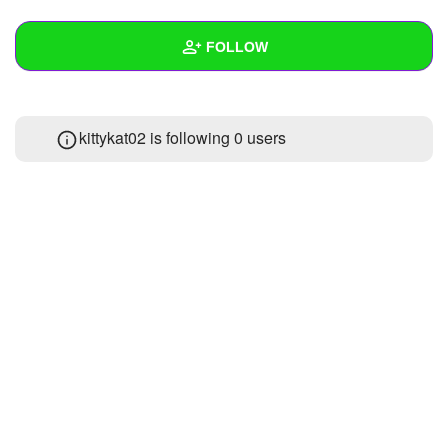
+
Write Story
FOLLOW
Ask Question
Create Poll
Wall
kittykat02 is following
0 users
Create Page
Created Quizzes
1
Created Stories
Asked Questions
Created Polls
Created Pages
Photos
About
Following