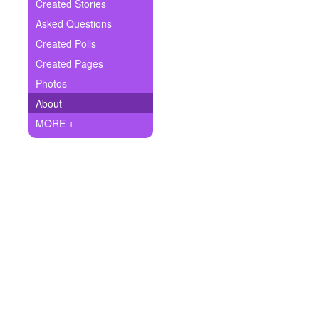
+
Created Stories
Write Story
Asked Questions
Ask Question
Created Polls
Created Pages
Create Poll
Photos
Create Page
About
MORE +