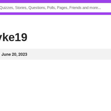
ayke19
June 20, 2023