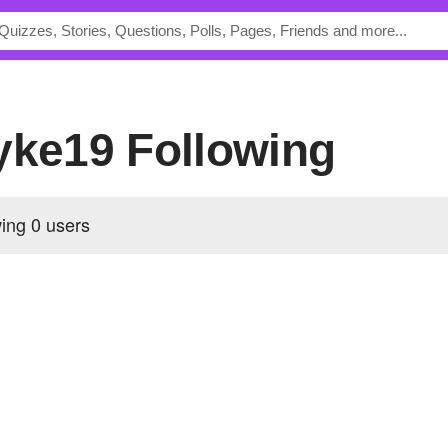
ayke19 Following
wing
0 users