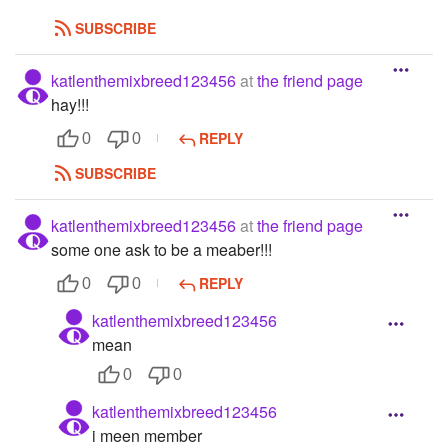
SUBSCRIBE
katlenthemixbreed123456
at
the friend page
hay!!!
REPLY
0
0
SUBSCRIBE
katlenthemixbreed123456
at
the friend page
some one ask to be a meaber!!!
REPLY
0
0
katlenthemixbreed123456
mean
0
0
katlenthemixbreed123456
i meen member