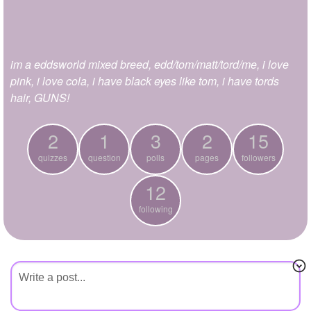
+
Write Story
Ask Question
im a eddsworld mixed breed, edd/tom/matt/tord/me, i love
Create Poll
pink, i love cola, i have black eyes like tom, i have tords
Create Page
hair, GUNS!
2
1
3
2
15
quizzes
question
polls
pages
followers
12
following