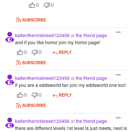
0
0
SUBSCRIBE
katlenthemixbreed123456
at
the friend page
and if you like horror join my horror page!
REPLY
0
0
SUBSCRIBE
katlenthemixbreed123456
at
the friend page
if you are a eddsworld fan join my eddsworld one too!
REPLY
0
0
SUBSCRIBE
katlenthemixbreed123456
at
the friend page
there are different levels 1st level is just meets, next is