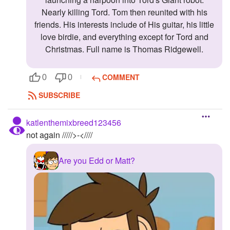
Nearly killing Tord. Tom then reunited with his
friends. His interests include of His guitar, his little
love birdie, and everything except for Tord and
Christmas. Full name is Thomas Ridgewell.
COMMENT
0
0
SUBSCRIBE
katlenthemixbreed123456
not again /////>-<////
Are you Edd or Matt?