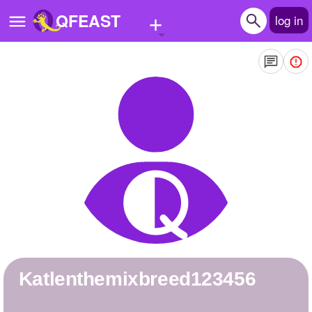
+
QFEAST
log in
Home
Trending
Quizzes
Stories
Questions
Polls
Pages
katlenthemixbreed123456
Create Quiz