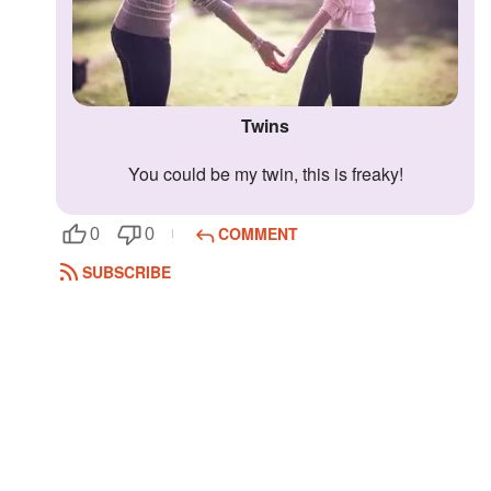
Twins
You could be my twin, this is freaky!
COMMENT
0
0
SUBSCRIBE