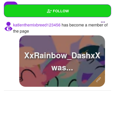
FOLLOW
katlenthemixbreed123456
has become a member of
Wall
the page
Created Quizzes
2
Created Stories
XxRainbow_DashxX
Asked Questions
1
was...
Created Polls
3
Created Pages
2
Photos
About
Following
12