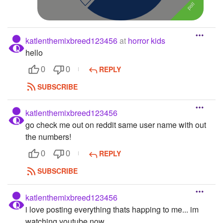
katlenthemixbreed123456
at
horror kids
hello
REPLY
0
0
SUBSCRIBE
katlenthemixbreed123456
go check me out on reddit same user name with out
the numbers!
REPLY
0
0
SUBSCRIBE
katlenthemixbreed123456
i love posting everything thats happing to me... im
watching youtube now