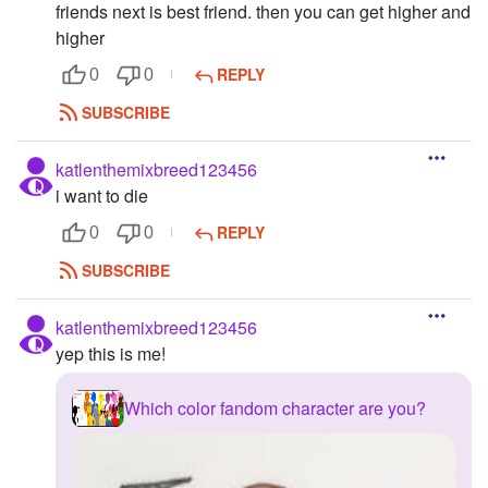
friends next is best friend. then you can get higher and
higher
REPLY
0
0
SUBSCRIBE
katlenthemixbreed123456
i want to die
REPLY
0
0
SUBSCRIBE
katlenthemixbreed123456
yep this is me!
Which color fandom character are you?