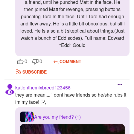
a friend, until he punched Matt in the face. He
then joined Matt for revenge, pressing buttons
punching Tord in the face. Until Tord had enough
and flew away. He is a little bit obnoxious, but still
loved. He is also a bit skeptical about things.(Just
watch a bunch of Eddisodes). Full name: Edward
"Edd" Gould
COMMENT
0
0
SUBSCRIBE
katlenthemixbreed123456
they are mean.... i dont have friends so he/she rubs it
im my face! ,'-',
Are you my friend? (1)