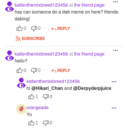
katlenthemixbreed123456
at
the friend page
hay can someone do a dab meme on here? friends
dabing!
REPLY
0
0
SUBSCRIBE
katlenthemixbreed123456
at
the friend page
hello?
REPLY
0
0
katlenthemixbreed123456
hi
@Hikari_Chan
and
@Derpyderpjuice
1
0
orangeade
Yo
1
0