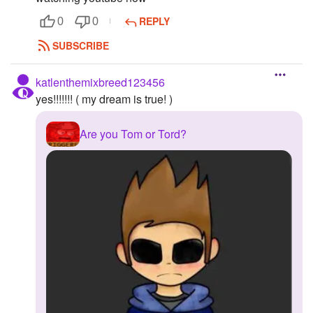
REPLY
0
0
SUBSCRIBE
katlenthemixbreed123456
yes!!!!!!! ( my dream is true! )
Are you Tom or Tord?