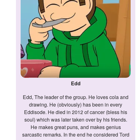
Edd
Edd, The leader of the group. He loves cola and
drawing. He (obviously) has been in every
Eddisode. He died in 2012 of cancer (bless his
soul) which was later taken over by his friends.
He makes great puns, and makes genius
sarcastic remarks. In the end he considered Tord