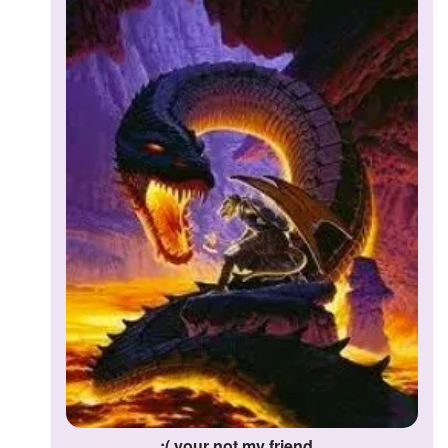
:( your not my friend...