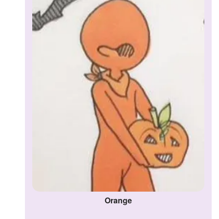
Orange