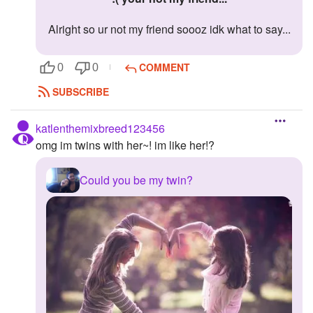
Alright so ur not my friend soooz idk what to say...
COMMENT
0
0
SUBSCRIBE
katlenthemixbreed123456
omg im twins with her~! im like her!?
Could you be my twin?