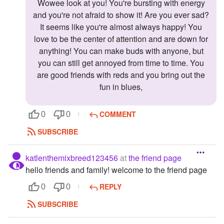
Wowee look at you! You're bursting with energy
and you're not afraid to show it! Are you ever sad?
It seems like you're almost always happy! You
love to be the center of attention and are down for
anything! You can make buds with anyone, but
you can still get annoyed from time to time. You
are good friends with reds and you bring out the
fun in blues,
COMMENT
0
0
SUBSCRIBE
katlenthemixbreed123456
at
the friend page
hello friends and family! welcome to the friend page
REPLY
0
0
SUBSCRIBE