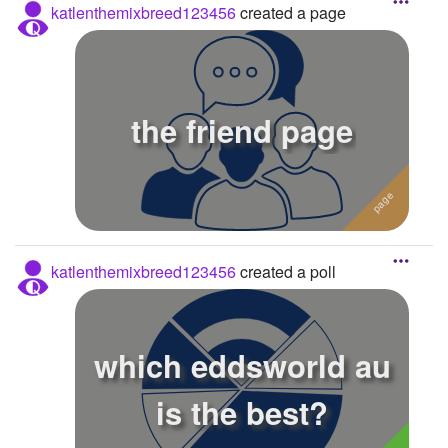
katlenthemixbreed123456
created a page
the friend page
katlenthemixbreed123456
created a poll
which eddsworld au
is the best?