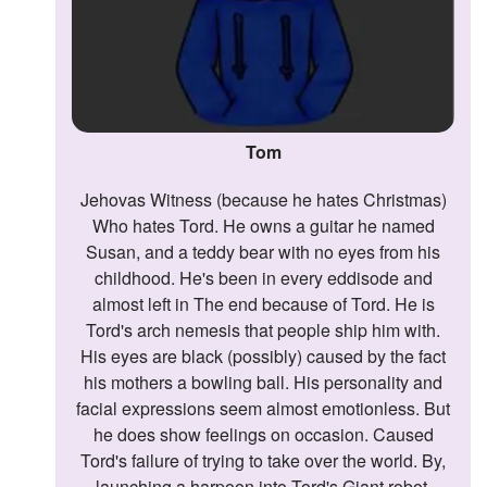
Tom
Jehovas Witness (because he hates Christmas)
Who hates Tord. He owns a guitar he named
Susan, and a teddy bear with no eyes from his
childhood. He's been in every eddisode and
almost left in The end because of Tord. He is
Tord's arch nemesis that people ship him with.
His eyes are black (possibly) caused by the fact
his mothers a bowling ball. His personality and
facial expressions seem almost emotionless. But
he does show feelings on occasion. Caused
Tord's failure of trying to take over the world. By,
launching a harpoon into Tord's Giant robot.