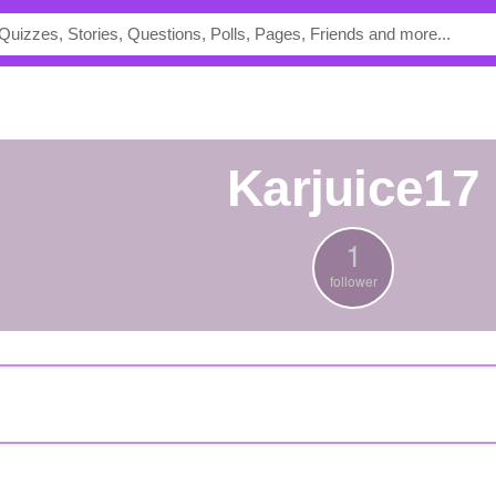
karjuice17
1
follower