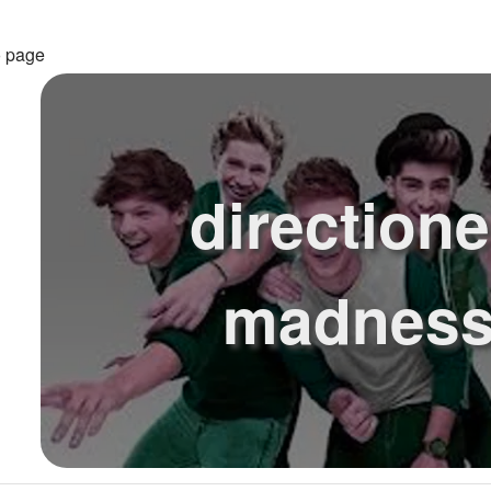
o page
directione
madness