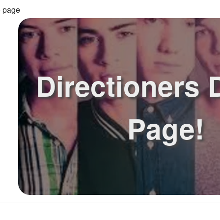
o page
Directioners
Page!