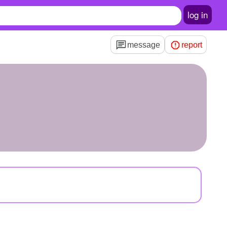
log in
message
report