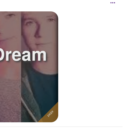
 Dream