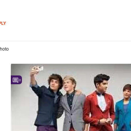
PLY
hoto
0