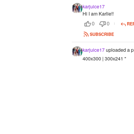
karjuice17
Hi I am Karlie!!
RE
0
0
SUBSCRIBE
karjuice17
uploaded a p
400x300 | 300x241 "