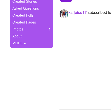
+
Created Stories
Write Story
Asked Questions
karjuice17
subscribed t
Ask Question
Created Polls
Created Pages
Create Poll
Photos
1
Create Page
About
MORE +