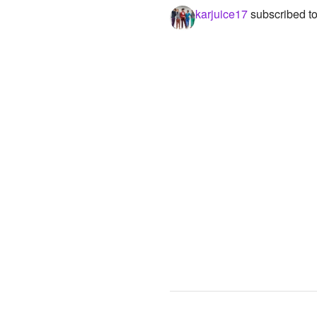
karjuice17
subscribed t