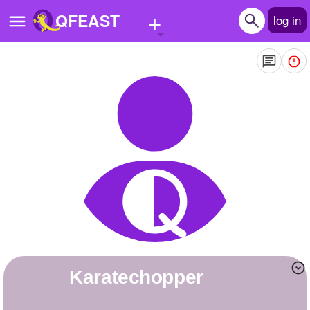
+
QFEAST
log in
Home
Trending
Quizzes
Stories
Questions
Polls
Pages
karatechopper
Create Quiz