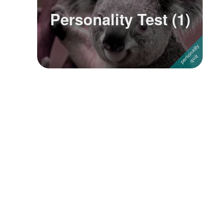
Personality Test (1)
Followers
4
Favorite Quizzes
Favorite Stories
Starred Questions
Starred Polls
Starred Photos
Page Memberships
Page Subscriptions