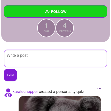
+
Write Story
FOLLOW
Ask Question
1
4
Create Poll
Wall
quiz
followers
Create Page
Created Quizzes
1
Created Stories
Asked Questions
Created Polls
Created Pages
Photos
karatechopper
created a personality quiz
About
Following