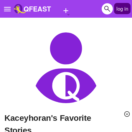
+
QFEAST
log in
Home
Trending
Quizzes
Stories
Questions
Polls
Pages
kaceyhoran's Favorite
Create Quiz
Stories