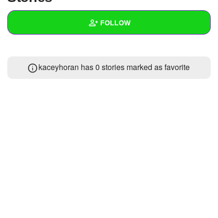
+
Write Story
FOLLOW
Ask Question
Create Poll
Wall
kaceyhoran has 0 stories marked as favorite
Create Page
Created Quizzes
Created Stories
Asked Questions
Created Polls
Created Pages
Photos
About
Following