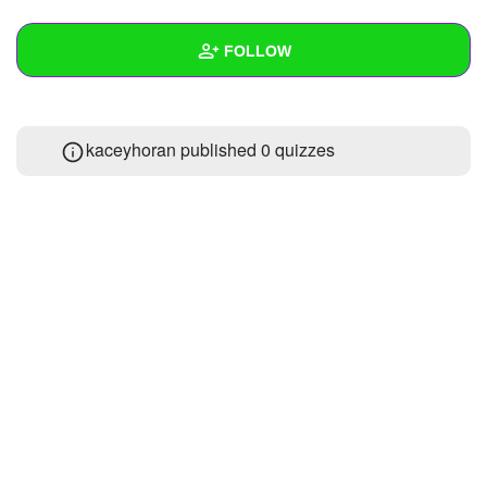
+
Write Story
FOLLOW
Ask Question
Create Poll
Wall
kaceyhoran published 0 quizzes
Create Page
Created Quizzes
Created Stories
Asked Questions
Created Polls
Created Pages
Photos
About
Following