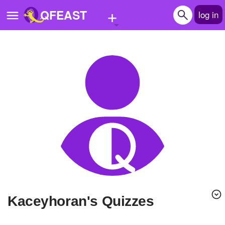
+
QFEAST
log in
Home
Trending
Quizzes
Stories
Questions
Polls
Pages
kaceyhoran's Quizzes
Create Quiz