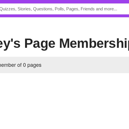
ley's Page Membersh
 member of 0 pages