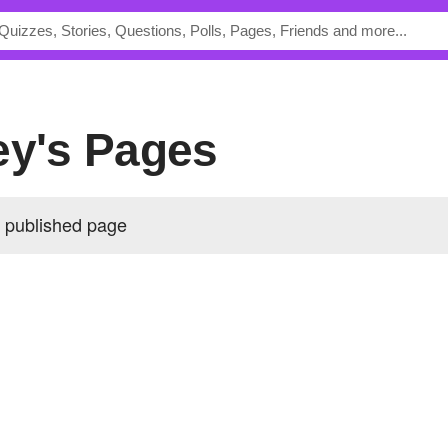
ey's Pages
0 published page