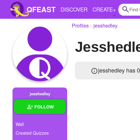
QFEAST
DISCOVER
CREATE
+
Profiles
jesshedley
Home
jesshedl
Trending
Quizzes
jesshedley has 
Stories
Questions
jesshedley
Polls
FOLLOW
Pages
Wall
Created Quizzes
Create Quiz