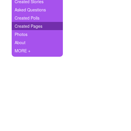
+
Created Stories
Write Story
Asked Questions
Ask Question
Created Polls
Created Pages
Create Poll
Photos
Create Page
About
MORE +