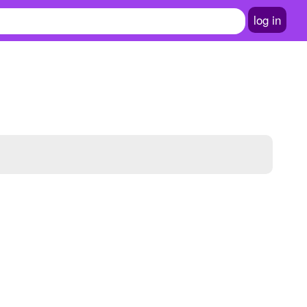
log in